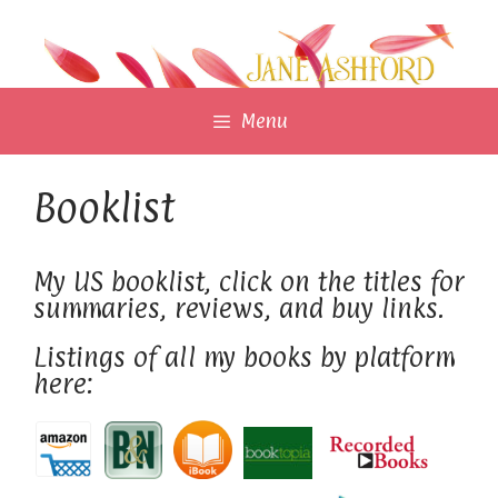
Skip
to
content
Menu
Booklist
My US booklist, click on the titles for
summaries, reviews, and buy links.
Listings of all my books by platform
here: