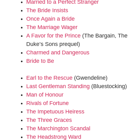
Married to a Perfect Stranger
The Bride Insists
Once Again a Bride
The Marriage Wager
A Favor for the Prince
(The Bargain, The
Duke’s Sons prequel)
Charmed and Dangerous
Bride to Be
Earl to the Rescue
(Gwendeline)
Last Gentleman Standing
(Bluestocking)
Man of Honour
Rivals of Fortune
The Impetuous Heiress
The Three Graces
The Marchington Scandal
The Headstrong Ward