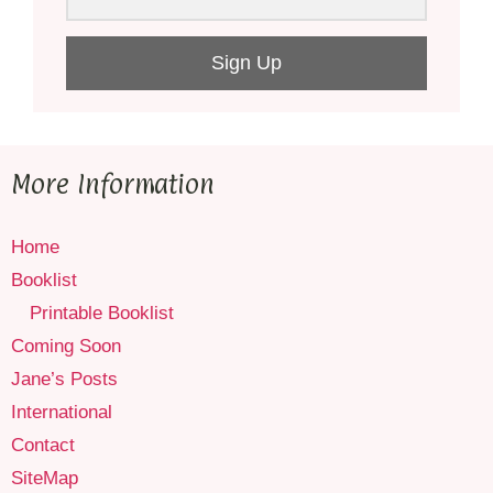
Sign Up
More Information
Home
Booklist
Printable Booklist
Coming Soon
Jane’s Posts
International
Contact
SiteMap