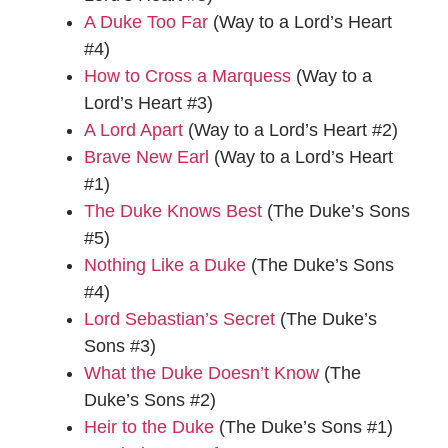
A Duke Too Far
(Way to a Lord’s Heart
#4)
How to Cross a Marquess
(Way to a
Lord’s Heart #3)
A Lord Apart
(Way to a Lord’s Heart #2)
Brave New Earl
(Way to a Lord’s Heart
#1)
The Duke Knows Best
(The Duke’s Sons
#5)
Nothing Like a Duke
(The Duke’s Sons
#4)
Lord Sebastian’s Secret
(The Duke’s
Sons #3)
What the Duke Doesn’t Know
(The
Duke’s Sons #2)
Heir to the Duke
(The Duke’s Sons #1)