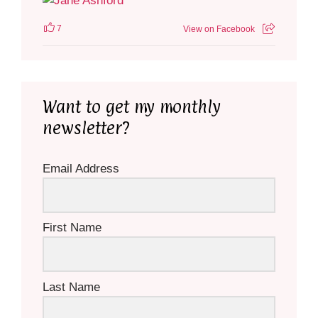
7
View on Facebook
Want to get my monthly
newsletter?
Email Address
First Name
Last Name