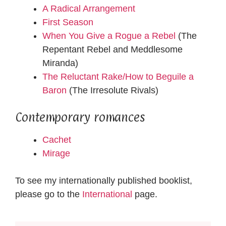
A Radical Arrangement
First Season
When You Give a Rogue a Rebel
(The
Repentant Rebel and Meddlesome
Miranda)
The Reluctant Rake/How to Beguile a
Baron
(The Irresolute Rivals)
Contemporary romances
Cachet
Mirage
To see my internationally published booklist,
please go to the
International
page.