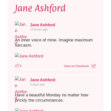
Jane Ashford
Jane Ashford
13 hours ago
An inner voice of mine. Imagine maximum
sarcasm.
5
View on Facebook
Jane Ashford
3 days ago
Have a beautiful Monday no matter how
prickly the circumstances.