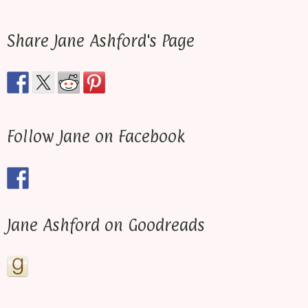
Share Jane Ashford's Page
Follow Jane on Facebook
Jane Ashford on Goodreads