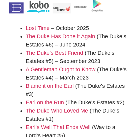
Lost Time
– October 2025
The Duke Has Done it Again
(The Duke’s
Estates #6) – June 2024
The Duke’s Best Friend
(The Duke’s
Estates #5) – September 2023
A Gentleman Ought to Know
(The Duke’s
Estates #4) – March 2023
Blame it on the Earl
(The Duke’s Estates
#3)
Earl on the Run
(The Duke’s Estates #2)
The Duke Who Loved Me
(The Duke’s
Estates #1)
Earl’s Well That Ends Well
(Way to a
Lord’s Heart #5)