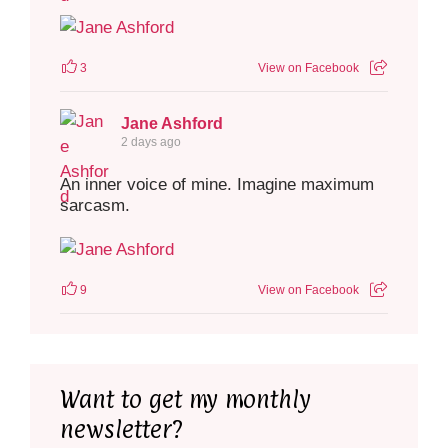
3
View on Facebook
Jane Ashford
2 days ago
An inner voice of mine. Imagine maximum
sarcasm.
9
View on Facebook
Want to get my monthly
newsletter?