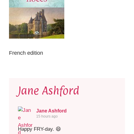
French edition
Jane Ashford
Jane Ashford
15 hours ago
Happy FRY-day. 😄