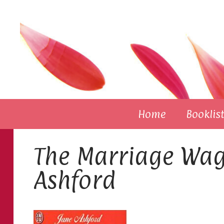
Skip
to
content
Home
Booklist
The Marriage Wag
Ashford