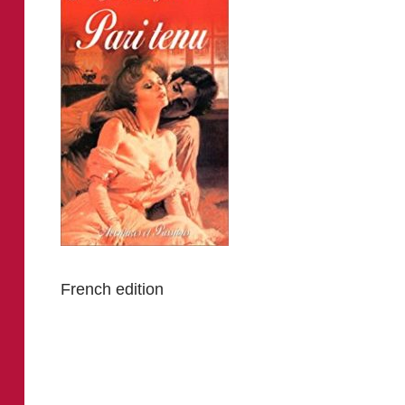
French edition