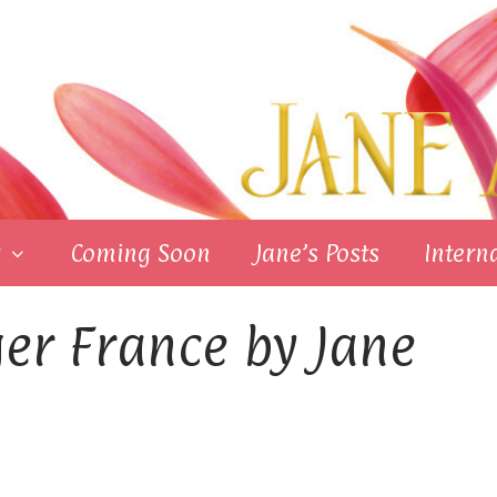
Coming Soon
Jane’s Posts
Intern
er France by Jane