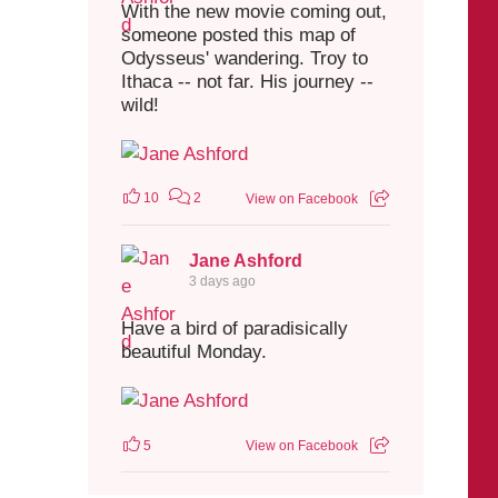
With the new movie coming out,
someone posted this map of
Odysseus' wandering. Troy to
Ithaca -- not far. His journey --
wild!
10
2
View on Facebook
Jane Ashford
3 days ago
Have a bird of paradisically
beautiful Monday.
5
View on Facebook