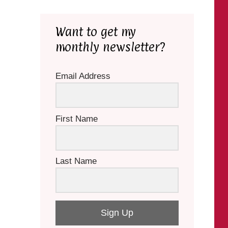
Want to get my
monthly newsletter?
Email Address
First Name
Last Name
Sign Up