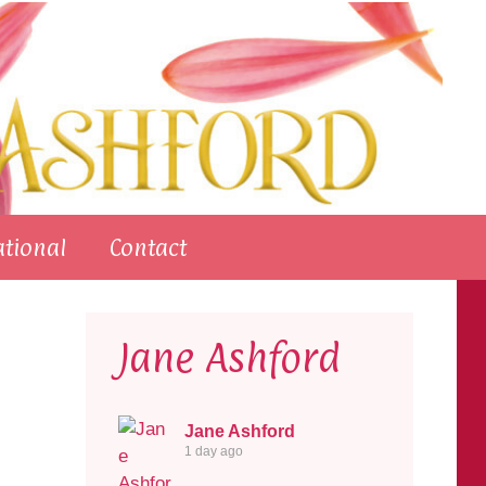
ational
Contact
Jane Ashford
Jane Ashford
1 day ago